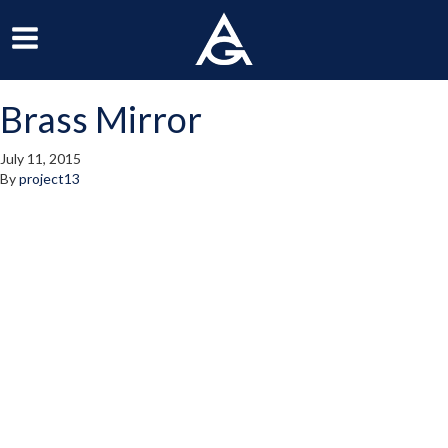
ArchGrille
oggle
Toggle
avigation
Navigation
Brass Mirror
enu
Menu
July 11, 2015
By
project13