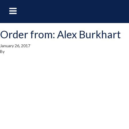
oggle
Toggle
avigation
Navigation
Order from: Alex Burkhart
enu
Menu
January 26, 2017
By