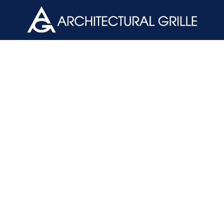
ArchGril