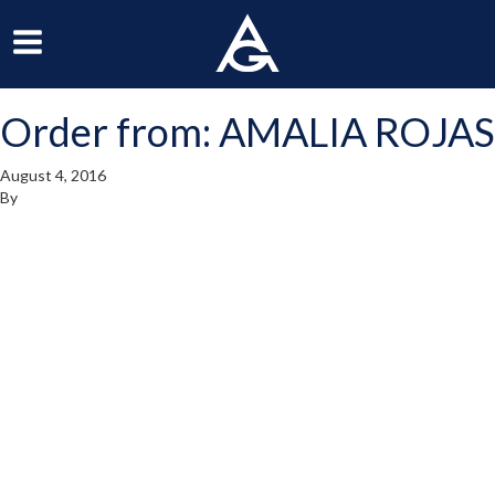
ArchGrille
oggle
Toggle
avigation
Navigation
Order from: AMALIA ROJAS
enu
Menu
August 4, 2016
By