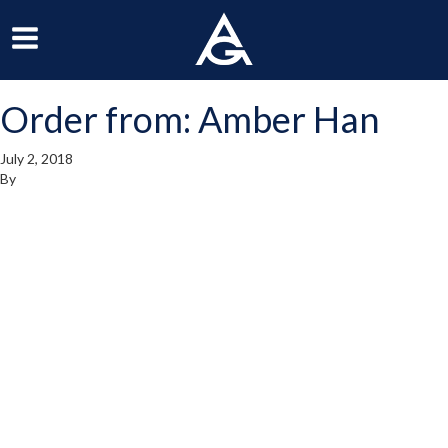
ArchGrille
oggle
Toggle
avigation
Navigation
Order from: Amber Han
enu
Menu
July 2, 2018
By