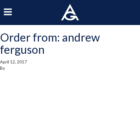
ArchGrille
oggle
Toggle
avigation
Navigation
Order from: andrew
enu
Menu
ferguson
April 12, 2017
By