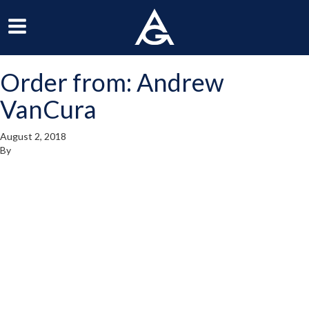
ArchGrille
oggle
Toggle
avigation
Navigation
Order from: Andrew
enu
Menu
VanCura
August 2, 2018
By