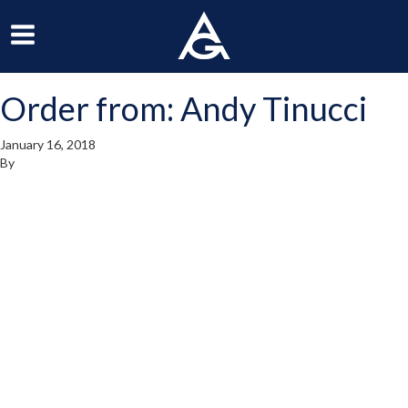
ArchGrille
oggle
Toggle
avigation
Navigation
Order from: Andy Tinucci
enu
Menu
January 16, 2018
By