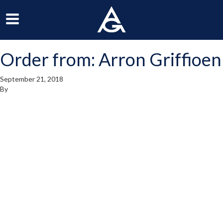
ArchGrille
oggle
Toggle
avigation
Navigation
Order from: Arron Griffioen
enu
Menu
September 21, 2018
By