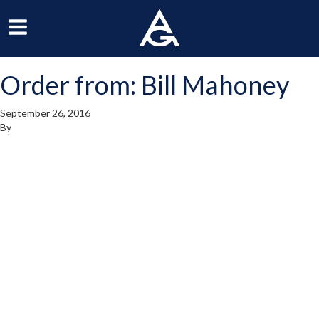
ArchGrille
oggle
Toggle
avigation
Navigation
Order from: Bill Mahoney
enu
Menu
September 26, 2016
By