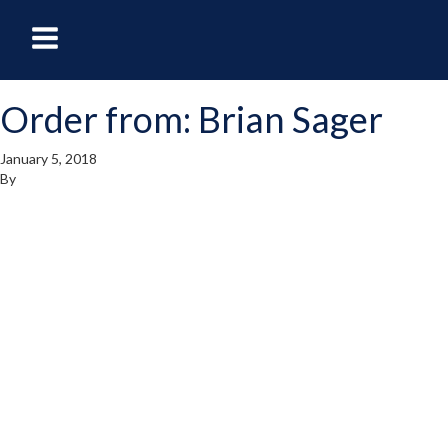
oggle
Toggle
avigation
Navigation
Order from: Brian Sager
enu
Menu
January 5, 2018
By