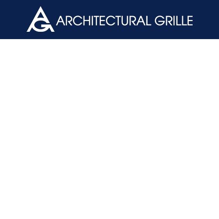
ArchGril