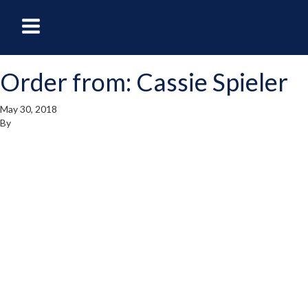
oggle
Toggle
avigation
Navigation
Order from: Cassie Spieler
enu
Menu
May 30, 2018
By