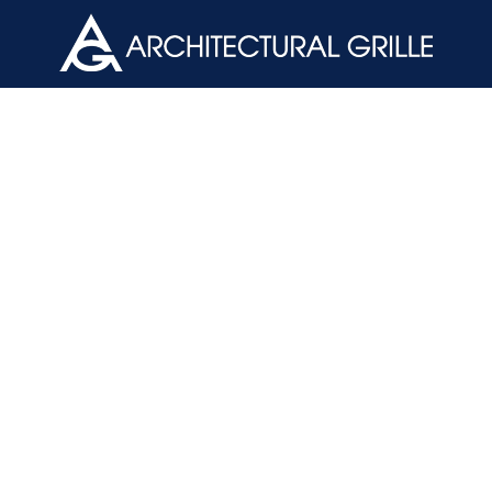
ArchGril