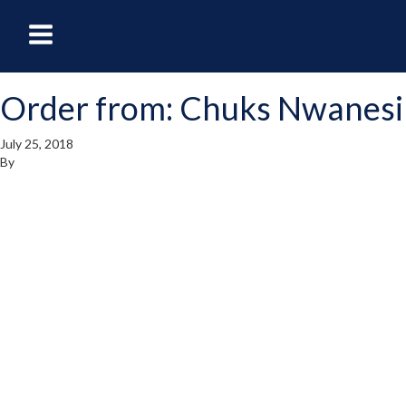
oggle
Toggle
avigation
Navigation
Order from: Chuks Nwanesi
enu
Menu
July 25, 2018
By