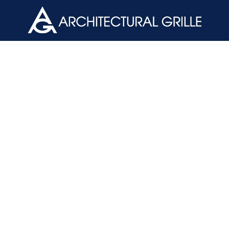
ArchGril