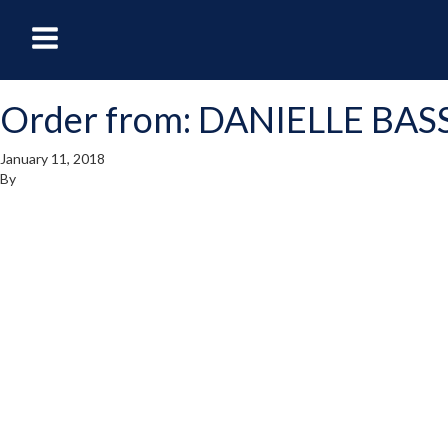
oggle
Toggle
avigation
Navigation
Order from: DANIELLE BAS
enu
Menu
January 11, 2018
By