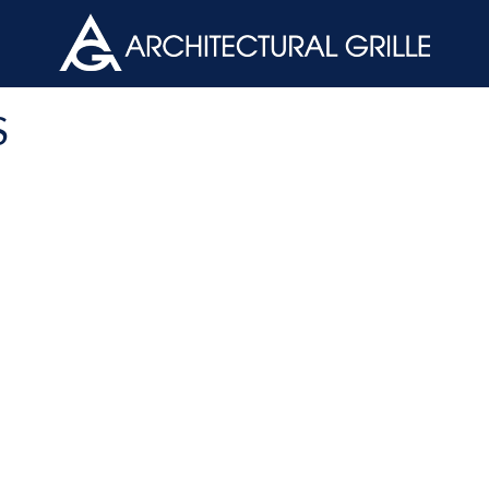
ArchGril
S