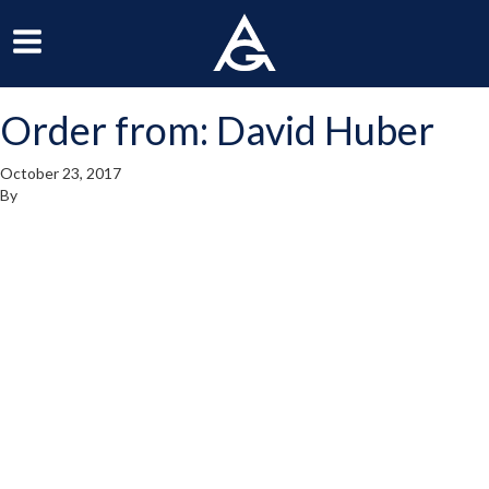
ArchGrille
oggle
Toggle
avigation
Navigation
Order from: David Huber
enu
Menu
October 23, 2017
By