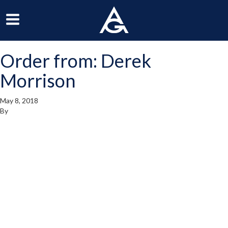
ArchGrille
oggle
Toggle
avigation
Navigation
Order from: Derek
enu
Menu
Morrison
May 8, 2018
By