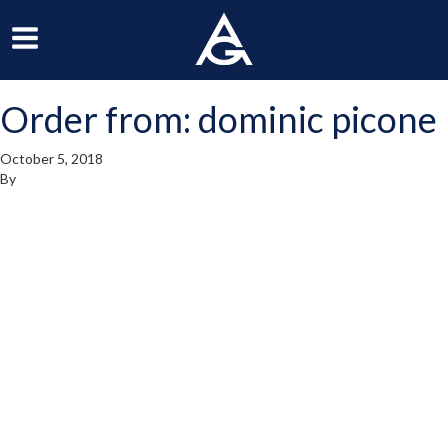
ArchGrille
oggle
Toggle
avigation
Navigation
Order from: dominic picone
enu
Menu
October 5, 2018
By