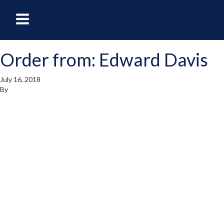
oggle
Toggle
avigation
Navigation
Order from: Edward Davis
enu
Menu
July 16, 2018
By