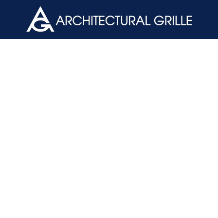
ArchGril