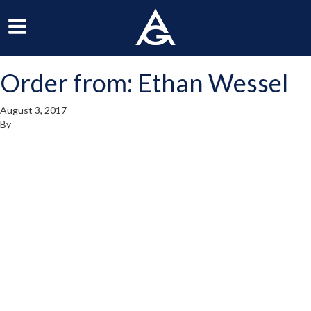
ArchGrille
oggle
Toggle
avigation
Navigation
Order from: Ethan Wessel
enu
Menu
August 3, 2017
By