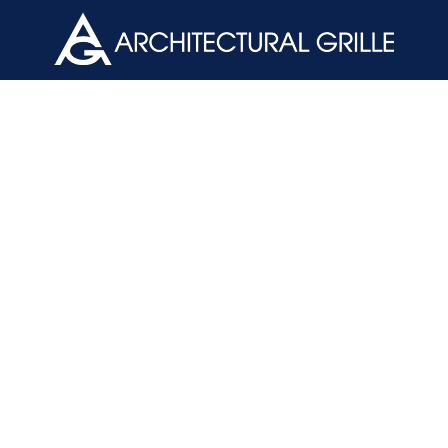
ArchGril