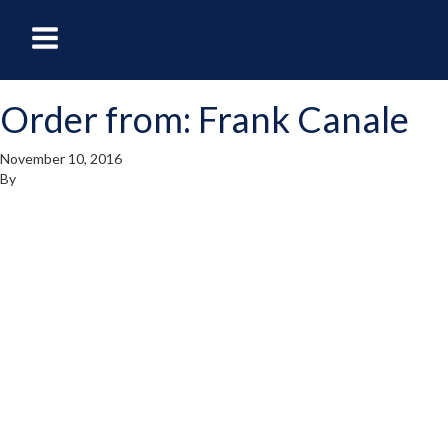
oggle
Toggle
avigation
Navigation
Order from: Frank Canale
enu
Menu
November 10, 2016
By