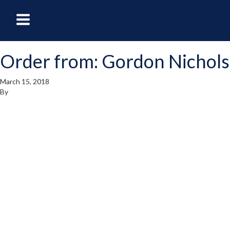
oggle
Toggle
avigation
Navigation
Order from: Gordon Nichols
enu
Menu
March 15, 2018
By