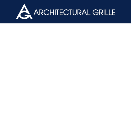
ArchGril