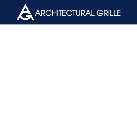
ArchGril