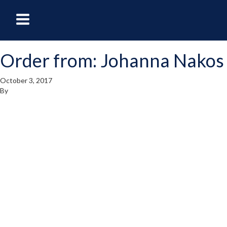
oggle
Toggle
avigation
Navigation
Order from: Johanna Nakos
enu
Menu
October 3, 2017
By