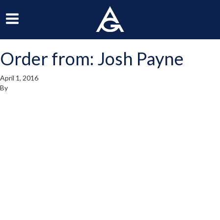
ArchGrille
oggle
Toggle
avigation
Navigation
Order from: Josh Payne
enu
Menu
April 1, 2016
By