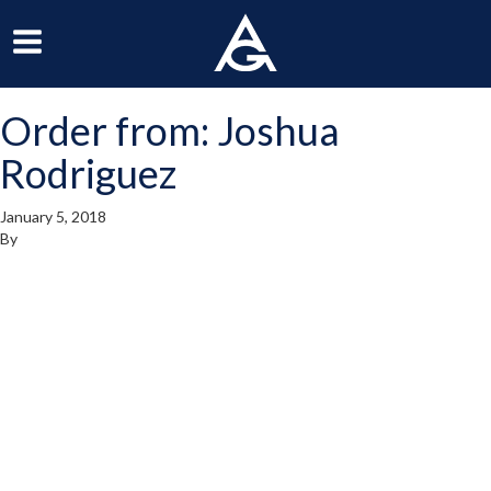
ArchGrille
oggle
Toggle
avigation
Navigation
Order from: Joshua
enu
Menu
Rodriguez
January 5, 2018
By