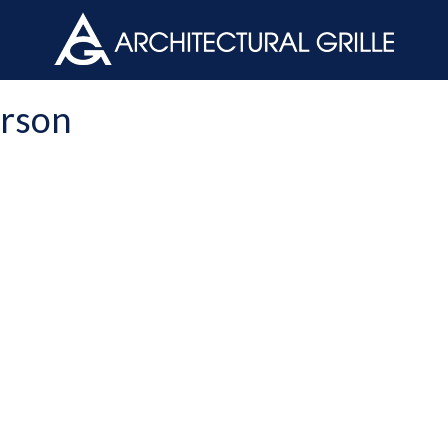
ArchGril
erson