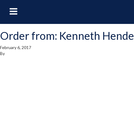
oggle
Toggle
avigation
Navigation
Order from: Kenneth Hend
enu
Menu
February 6, 2017
By