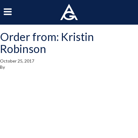
ArchGrille
oggle
Toggle
avigation
Navigation
Order from: Kristin
enu
Menu
Robinson
October 25, 2017
By