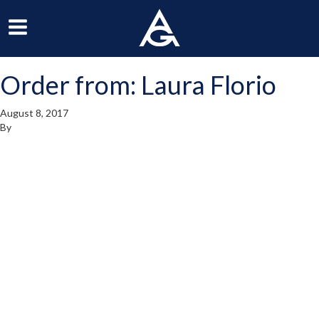
ArchGrille
oggle
Toggle
avigation
Navigation
Order from: Laura Florio
enu
Menu
August 8, 2017
By