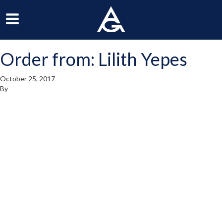
ArchGrille
oggle
Toggle
avigation
Navigation
Order from: Lilith Yepes
enu
Menu
October 25, 2017
By