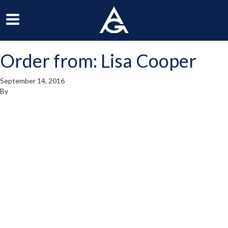
ArchGrille
oggle
Toggle
avigation
Navigation
Order from: Lisa Cooper
enu
Menu
September 14, 2016
By