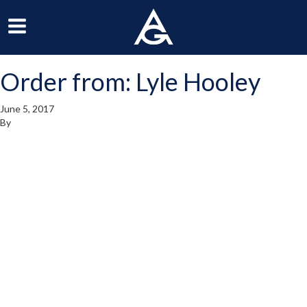
ArchGrille
oggle
Toggle
avigation
Navigation
Order from: Lyle Hooley
enu
Menu
June 5, 2017
By