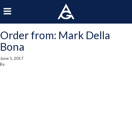
ArchGrille
oggle
Toggle
avigation
Navigation
Order from: Mark Della
enu
Menu
Bona
June 5, 2017
By