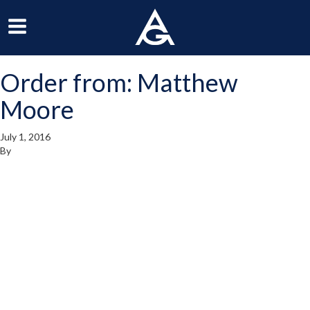
ArchGrille
oggle
Toggle
avigation
Navigation
Order from: Matthew
enu
Menu
Moore
July 1, 2016
By