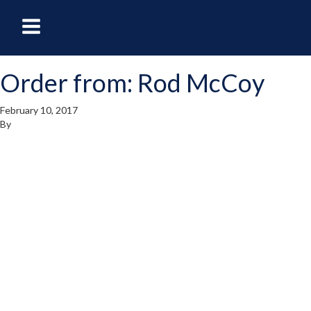
oggle
Toggle
avigation
Navigation
Order from: Rod McCoy
enu
Menu
February 10, 2017
By