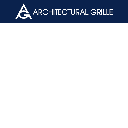
ArchGril