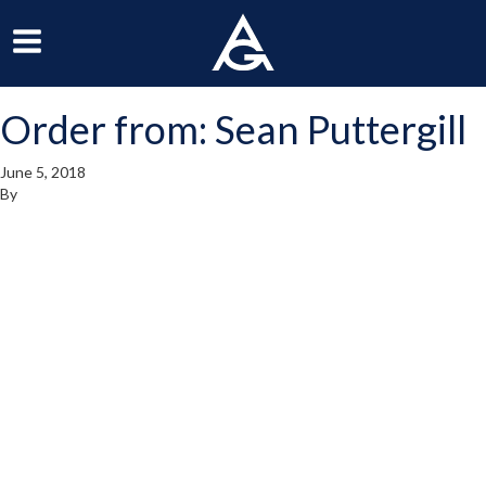
ArchGrille
oggle
Toggle
avigation
Navigation
Order from: Sean Puttergill
enu
Menu
June 5, 2018
By