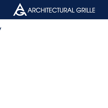
ArchGril
y