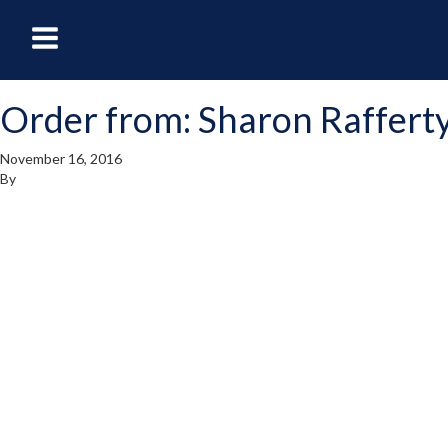
oggle
Toggle
avigation
Navigation
Order from: Sharon Raffert
enu
Menu
November 16, 2016
By