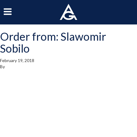
ArchGrille
oggle
Toggle
avigation
Navigation
Order from: Slawomir
enu
Menu
Sobilo
February 19, 2018
By