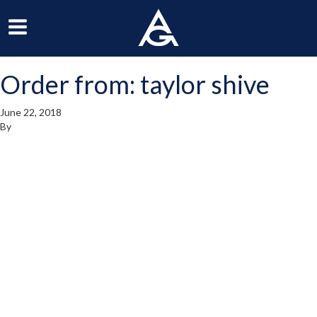
ArchGrille
oggle
Toggle
avigation
Navigation
Order from: taylor shive
enu
Menu
June 22, 2018
By