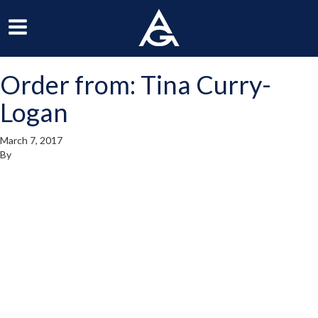
ArchGrille
oggle
Toggle
avigation
Navigation
Order from: Tina Curry-
enu
Menu
Logan
March 7, 2017
By