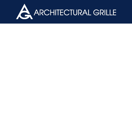
ArchGril