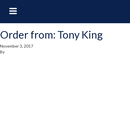
oggle
Toggle
avigation
Navigation
Order from: Tony King
enu
Menu
November 3, 2017
By