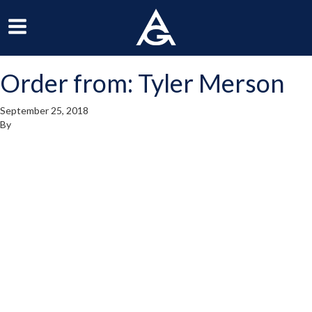
ArchGrille
oggle
Toggle
avigation
Navigation
Order from: Tyler Merson
enu
Menu
September 25, 2018
By