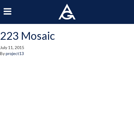
ArchGrille
oggle
Toggle
avigation
Navigation
223 Mosaic
enu
Menu
July 11, 2015
By
project13